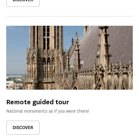
Remote guided tour
National monuments as if you were there!
DISCOVER