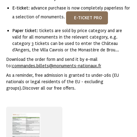
E-ticket:
advance purchase is now completely paperless for
a selection of monuments.
E-TICKET PRO
Paper ticket:
tickets are sold by price category and are
valid for all monuments in the relevant category, e.g.
category 3 tickets can be used to enter the Château
d'Angers, the Villa Cavrois or the Monastère de Brou...
Download the order form and send it by e-mail
to:
commandes.billets@monuments-nationaux.fr
As a reminder, free admission is granted to under-26s (EU
nationals or legal residents of the EU - excluding
groups).Discover all our free offers.