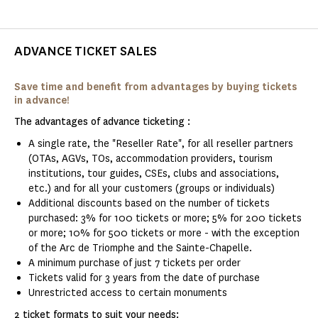
ADVANCE TICKET SALES
Save time and benefit from advantages by buying tickets
in advance!
The advantages of advance ticketing :
A single rate, the "Reseller Rate", for all reseller partners
(OTAs, AGVs, TOs, accommodation providers, tourism
institutions, tour guides, CSEs, clubs and associations,
etc.) and for all your customers (groups or individuals)
Additional discounts based on the number of tickets
purchased: 3% for 100 tickets or more; 5% for 200 tickets
or more; 10% for 500 tickets or more - with the exception
of the Arc de Triomphe and the Sainte-Chapelle.
A minimum purchase of just 7 tickets per order
Tickets valid for 3 years from the date of purchase
Unrestricted access to certain monuments
2 ticket formats to suit your needs: