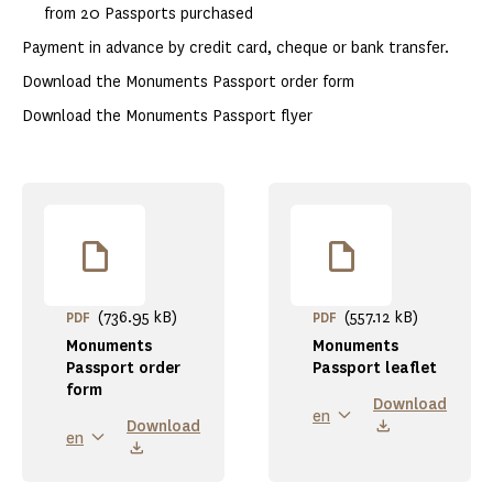
from 20 Passports purchased
Payment in advance by credit card, cheque or bank transfer.
Download the Monuments Passport order form
Download the Monuments Passport flyer
(736.95 kB)
(557.12 kB)
PDF
PDF
Monuments
Monuments
Passport order
Passport leaflet
form
Download
en
Download
en