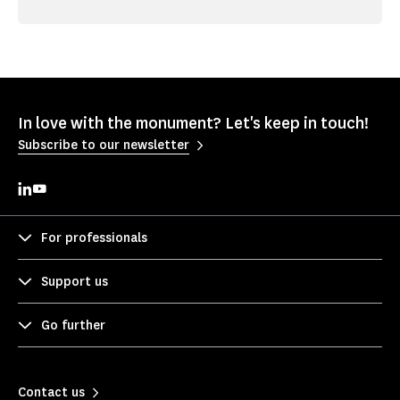
In love with the monument? Let's keep in touch!
Subscribe to our newsletter
For professionals
Support us
Go further
Contact us