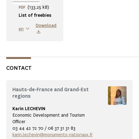
(133.25 kB)
PDF
List of freebies
Download
en
CONTACT
Hauts-de-France and Grand-Est
regions
Karin LECHEVIN
Economic Development and Tourism
Officer
03 44 42 72 70 / 06 37 31 31 83
karin.lechevin@monuments-nationaux.fr