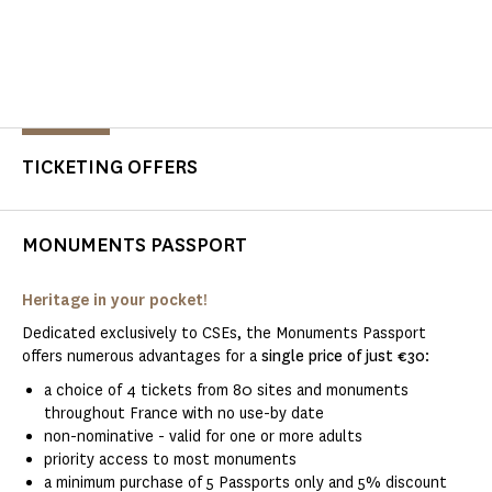
TICKETING OFFERS
MONUMENTS PASSPORT
Heritage in your pocket!
Dedicated exclusively to CSEs, the Monuments Passport
offers numerous advantages for a
single price of just €30
:
a choice of 4 tickets from 80 sites and monuments
throughout France with no use-by date
non-nominative - valid for one or more adults
priority access to most monuments
a minimum purchase of 5 Passports only and 5% discount