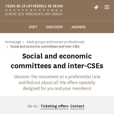
Cookies management panel
|
TOURS DE LA CATHÉDRALE DE REIMS
VISIT
DISCOVER
AGENDA
Homepage
Adult groups and tourism professionals
Social and economic committees and inter-CSEs
Social and economic
committees and inter-CSEs
Discover the monument at a preferential rate
and find out about all the offers specially
designed for you and your members!
Go to :
Ticketing offers
Contact