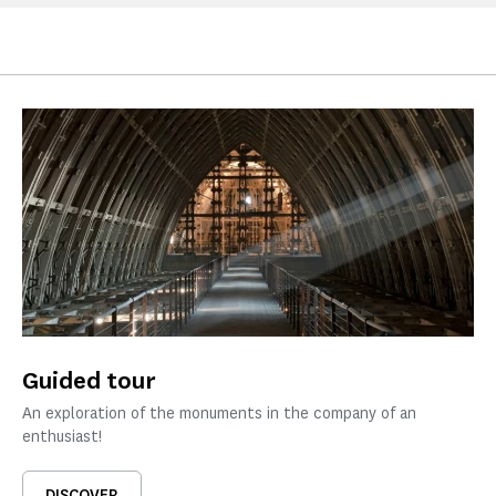
Guided tour
An exploration of the monuments in the company of an
enthusiast!
DISCOVER