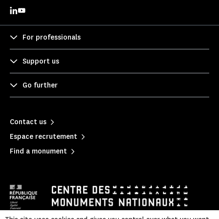
For professionals
Support us
Go further
Contact us
Espace recrutement
Find a monument