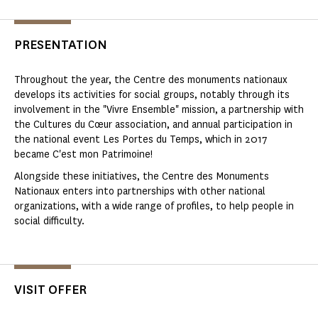
PRESENTATION
Throughout the year, the Centre des monuments nationaux
develops its activities for social groups, notably through its
involvement in the "Vivre Ensemble" mission, a partnership with
the Cultures du Cœur association, and annual participation in
the national event Les Portes du Temps, which in 2017
became C'est mon Patrimoine!
Alongside these initiatives, the Centre des Monuments
Nationaux enters into partnerships with other national
organizations, with a wide range of profiles, to help people in
social difficulty.
VISIT OFFER