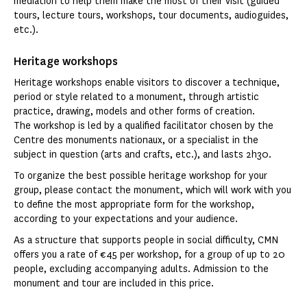
mediation to help them make the most of their visit (guided
tours, lecture tours, workshops, tour documents, audioguides,
etc.).
Heritage workshops
Heritage workshops enable visitors to discover a technique,
period or style related to a monument, through artistic
practice, drawing, models and other forms of creation.
The workshop is led by a qualified facilitator chosen by the
Centre des monuments nationaux, or a specialist in the
subject in question (arts and crafts, etc.), and lasts 2h30.
To organize the best possible heritage workshop for your
group, please contact the monument, which will work with you
to define the most appropriate form for the workshop,
according to your expectations and your audience.
As a structure that supports people in social difficulty, CMN
offers you a rate of €45 per workshop, for a group of up to 20
people, excluding accompanying adults. Admission to the
monument and tour are included in this price.