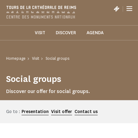
Cookies management panel
|
TOURS DE LA CATHÉDRALE DE REIMS
VISIT
DISCOVER
AGENDA
Homepage
Visit
Social groups
Social groups
Discover our offer for social groups.
Go to :
Presentation
Visit offer
Contact us