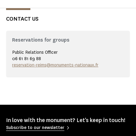
CONTACT US
Reservations for groups
Public Relations Officer
06 61 81 69 88
reservation-reims@monuments-nationaux.fr
In love with the monument? Let's keep in touch!
Subscribe to our newsletter