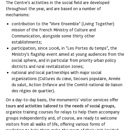
The Centre's activities in the social field are developed
throughout the year, and are based on a number of
mechanisms:
contribution to the "Vivre Ensemble" (Living Together)
mission of the French Ministry of Culture and
Communication, alongside some thirty other
establishments;
participation, since 2006, in "Les Portes du temps", the
Ministry's flagship event aimed at young audiences from the
social sphere, and in particular from priority urban policy
districts and rural revitalization zones;
national and local partnerships with major social
organizations (Cultures du cœur, Secours populaire, Armée
du salut, Action Enfance and the Comité national de liaison
des régies de quartier).
On a day-to-day basis, the monuments' visitor services offer
tours and activities tailored to the needs of social groups
,
organize training courses for relays to help them accompany
groups independently and, of course, are ready to welcome
visitors from all walks of life, offering various forms of